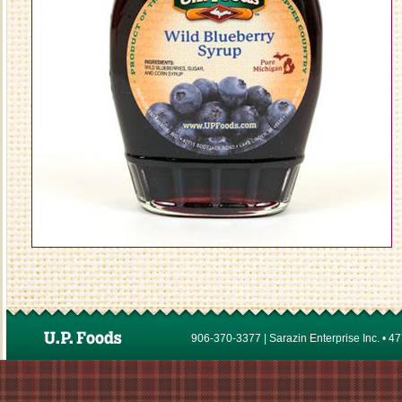
906-370-3377 | Sarazin Enterprise Inc. • 