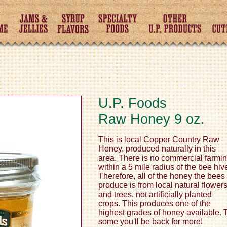
U.P. Foods
Raw Honey 9 oz.
This is local Copper Country Raw
Honey, produced naturally in this
area. There is no commercial farmi
within a 5 mile radius of the bee hiv
Therefore, all of the honey the bees
produce is from local natural flower
and trees, not artificially planted
crops. This produces one of the
highest grades of honey available. 
some you'll be back for more!