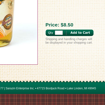
Price:
$8.50
Shipping and handling charges will
be displayed in your shopping cart.
7 | Sarazin Enterprise Inc. • 47715 Bootjack Road • Lake Linden, MI 49945