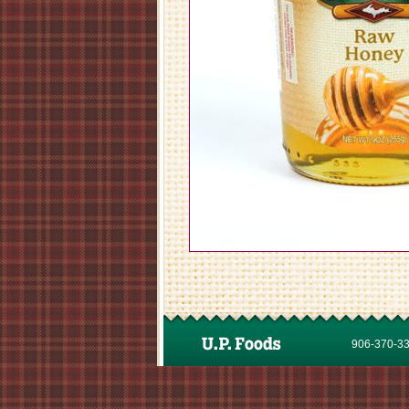
906-370-337