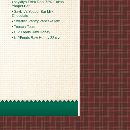
• sayklly's Extra Dark 72% Cocoa
Yooper Bar
• Sayklly's Yooper Bar Milk
Chocolate
• Swedish Pantry Pancake Mix
• Trenary Toast
• U.P. Foods Raw Honey
• U.P.Foods Raw Honey 22 o.z