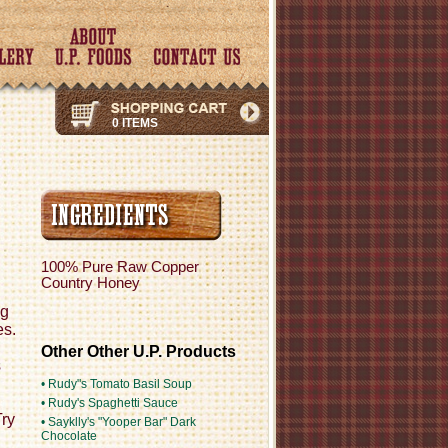
0 ITEMS
100% Pure Raw Copper
Country Honey
ng
es.
Other Other U.P. Products
s
• Rudy"s Tomato Basil Soup
• Rudy's Spaghetti Sauce
Try
• Sayklly's "Yooper Bar" Dark
Chocolate