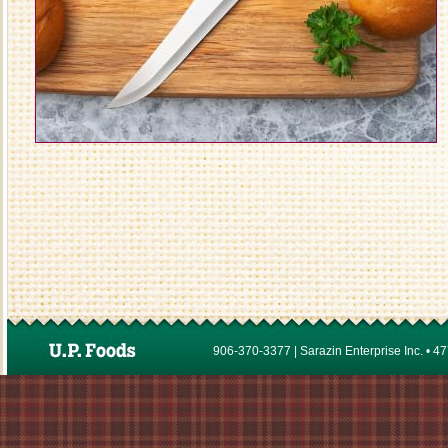
906-370-3377 | Sarazin Enterprise Inc. • 