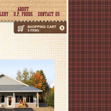
0 ITEMS