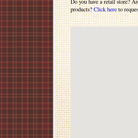
Do you have a retail store? Ar
products?
Click here
to reques