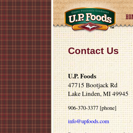
Contact Us
U.P. Foods
47715 Bootjack Rd
Lake Linden, MI 49945
906-370-3377 [phone]
info@upfoods.com