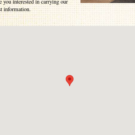
e you interested in carrying our
t information.